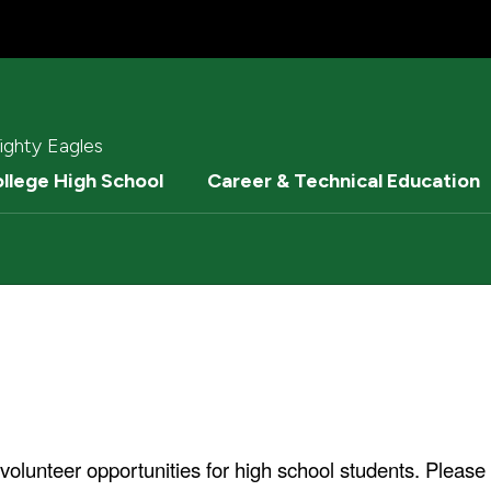
ighty Eagles
ollege High School
Career & Technical Education
volunteer opportunities for high school students. Please