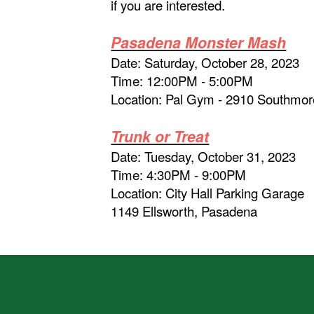
if you are interested.
Pasadena Monster Mash
Date: Saturday, October 28, 2023
Time: 12:00PM - 5:00PM
Location: Pal Gym - 2910 Southmo
Trunk or Treat
Date: Tuesday, October 31, 2023
Time: 4:30PM - 9:00PM
Location: City Hall Parking Garage
1149 Ellsworth, Pasadena