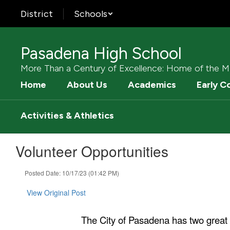
Skip
District
Schools
to
main
content
Pasadena High School
More Than a Century of Excellence: Home of the M
Home
About Us
Academics
Early C
Activities & Athletics
Volunteer Opportunities
Posted Date: 10/17/23 (01:42 PM)
View Original Post
The City of Pasadena has two great 