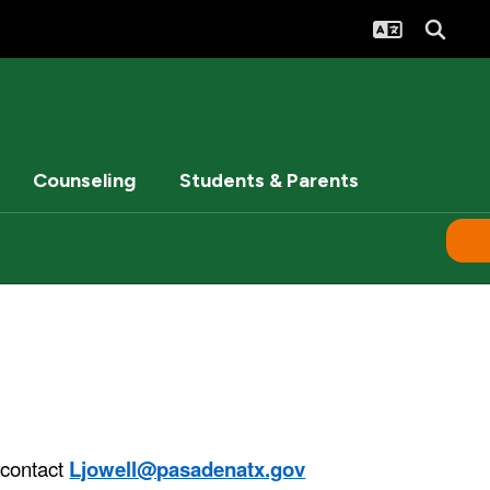
Counseling
Students & Parents
 contact
Ljowell@pasadenatx.gov