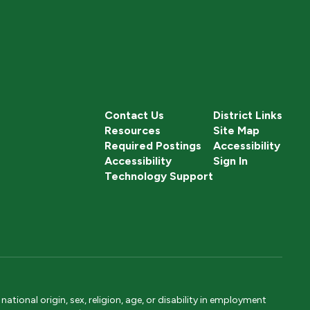
Contact Us
District Links
Resources
Site Map
Required Postings
Accessibility
Accessibility
Sign In
Technology Support
tional origin, sex, religion, age, or disability in employment