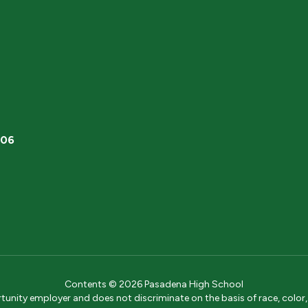
506
Contents © 2026 Pasadena High School
ity employer and does not discriminate on the basis of race, color, na