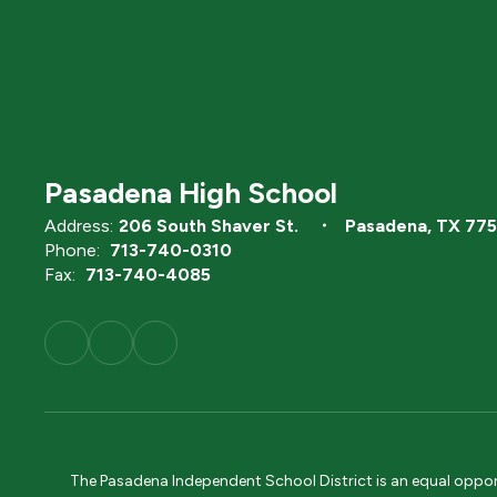
Pasadena High School
Address:
206 South Shaver St.
Pasadena, TX 77
Phone:
713-740-0310
Fax:
713-740-4085
The Pasadena Independent School District is an equal opportun