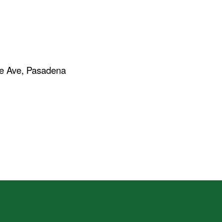
re Ave, Pasadena