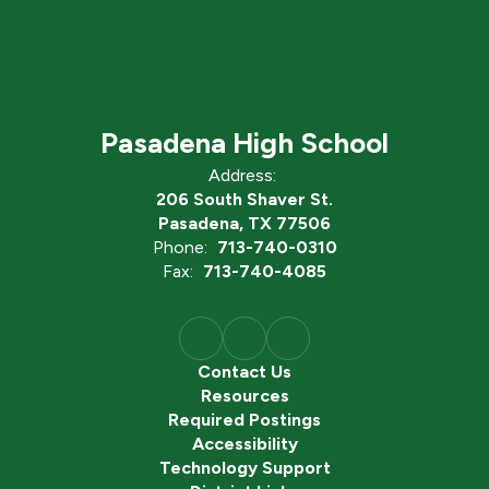
Pasadena High School
Address:
206 South Shaver St.
Pasadena, TX 77506
Phone:
713-740-0310
Fax:
713-740-4085
Contact Us
Resources
Required Postings
Accessibility
Technology Support