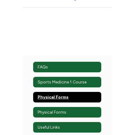
FAQs
Sports Medicine 1 Course
Physical Forms
Physical Forms
Useful Links