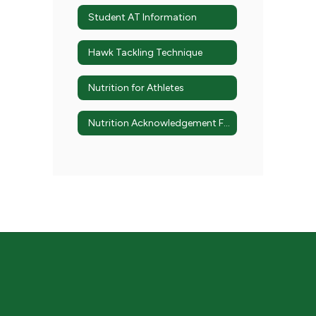
Student AT Information
Hawk Tackling Technique
Nutrition for Athletes
Nutrition Acknowledgement Form