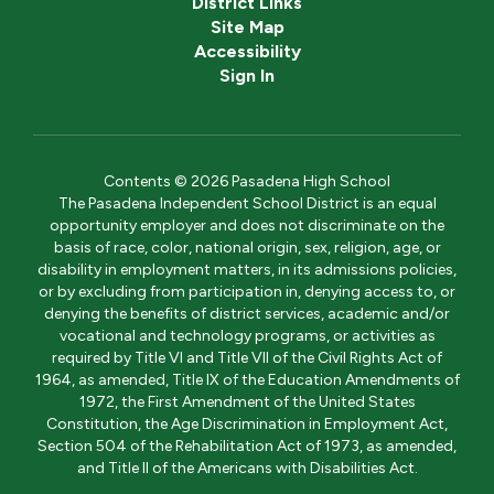
District Links
Site Map
Accessibility
Sign In
Contents © 2026 Pasadena High School
The Pasadena Independent School District is an equal
opportunity employer and does not discriminate on the
basis of race, color, national origin, sex, religion, age, or
disability in employment matters, in its admissions policies,
or by excluding from participation in, denying access to, or
denying the benefits of district services, academic and/or
vocational and technology programs, or activities as
required by Title VI and Title VII of the Civil Rights Act of
1964, as amended, Title IX of the Education Amendments of
1972, the First Amendment of the United States
Constitution, the Age Discrimination in Employment Act,
Section 504 of the Rehabilitation Act of 1973, as amended,
and Title II of the Americans with Disabilities Act.