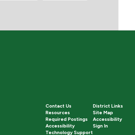
Contact Us
District Links
Resources
Site Map
Required Postings
Accessibility
Accessibility
Sign In
Technology Support