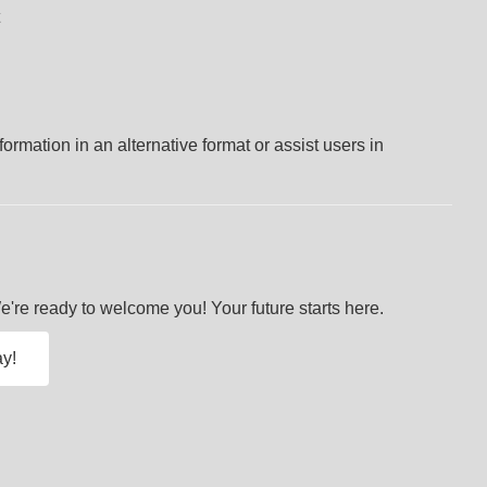
ormation in an alternative format or assist users in
re ready to welcome you! Your future starts here.
y!