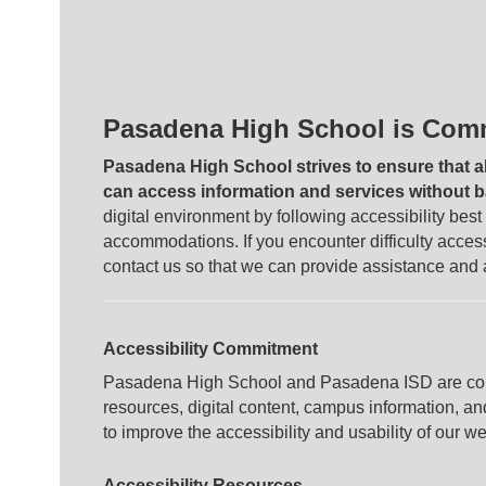
Pasadena High School is Commi
Pasadena High School strives to ensure that a
can access information and services without ba
digital environment by following accessibility bes
accommodations. If you encounter difficulty acce
contact us so that we can provide assistance and
Accessibility Commitment
Pasadena High School and Pasadena ISD are comm
resources, digital content, campus information, a
to improve the accessibility and usability of our w
Accessibility Resources