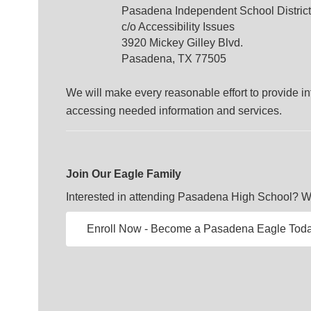
Pasadena Independent School District
c/o Accessibility Issues
3920 Mickey Gilley Blvd.
Pasadena, TX 77505
We will make every reasonable effort to provide inf
accessing needed information and services.
Join Our Eagle Family
Interested in attending Pasadena High School? We'
Enroll Now - Become a Pasadena Eagle Toda