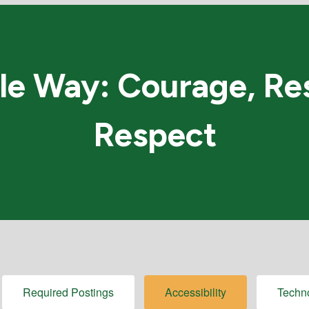
e Way: Courage, Res
Respect
Required Postings
Accessibility
Techn