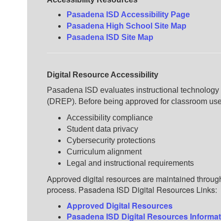
Pasadena ISD Accessibility Page
Pasadena High School Site Map
Pasadena ISD Site Map
Digital Resource Accessibility
Pasadena ISD evaluates instructional technology 
(DREP). Before being approved for classroom use,
Accessibility compliance
Student data privacy
Cybersecurity protections
Curriculum alignment
Legal and instructional requirements
Approved digital resources are maintained throu
process.
Pasadena ISD Digital Resources Links:
Approved Digital Resources
Pasadena ISD Digital Resources Informa