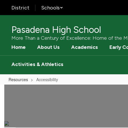
Skip
District
Schools
to
main
content
Pasadena High School
More Than a Century of Excellence: Home of the M
Home
About Us
Academics
Early C
Activities & Athletics
Resources
Accessibility
Accessibility