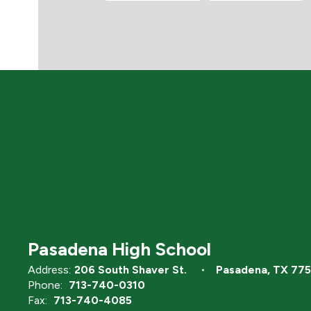
Pasadena High School
Address:
206 South Shaver St.
Pasadena, TX 77
Phone:
713-740-0310
Fax:
713-740-4085