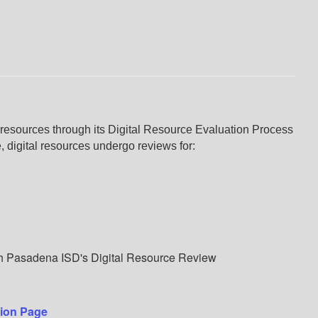
resources through its Digital Resource Evaluation Process
 digital resources undergo reviews for:
gh Pasadena ISD's Digital Resource Review
tion Page