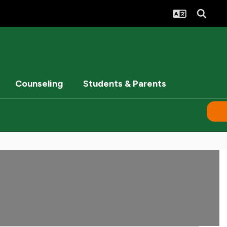
Counseling
Students & Parents