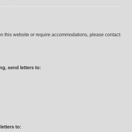
 on this website or require accommodations, please contact:
g, send letters to:
etters to: