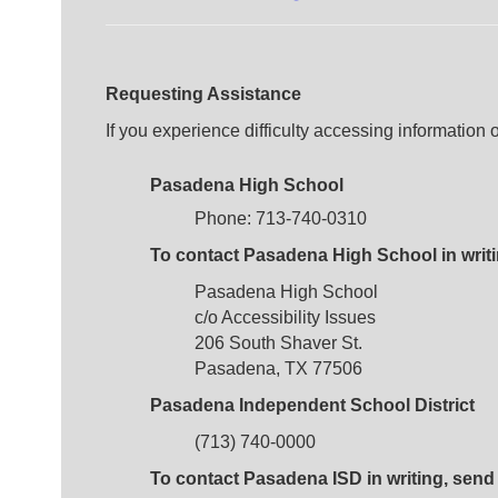
Requesting Assistance
If you experience difficulty accessing information
Pasadena High School
Phone: 713-740-0310
To contact Pasadena High School in writin
Pasadena High School
c/o Accessibility Issues
206 South Shaver St.
Pasadena, TX 77506
Pasadena Independent School District
(713) 740-0000
To contact Pasadena ISD in writing, send l