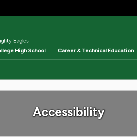
ighty Eagles
ollege High School
Career & Technical Education
Accessibility