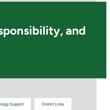
ponsibility, and
ology Support
District Links