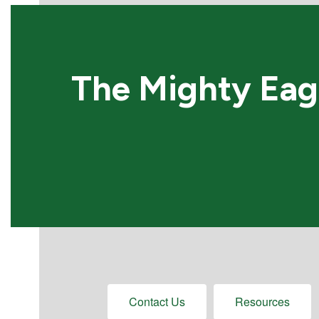
The Mighty Eagl
Contact Us
Resources