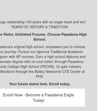
e Paths. Unlimited Futures. Choose Pasadena High
School
,
adena's original high school, empowers you to choose
ur journey. Pursue our rigorous Traditional Academic
gram with AP courses. Earn a high school diploma and
sociate degree with no-cost tuition through Pasadena
Early College High School (PECHS). Or gain industry
tifications through the Bobby Newcomb CTE Center at
PHS.
Your future starts here. Enroll today.
Enroll Now - Become a Pasadena Eagle
Today!