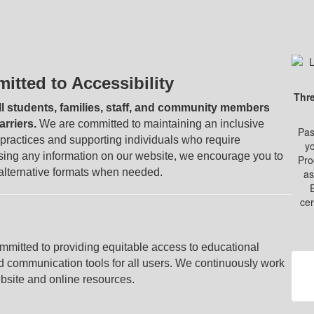
tted to Accessibility
Thre
ll students, families, staff, and community members
rriers.
We are committed to maintaining an inclusive
Pas
t practices and supporting individuals who require
yo
ssing any information on our website, we encourage you to
Pro
 alternative formats when needed.
as
cer
itted to providing equitable access to educational
nd communication tools for all users. We continuously work
ebsite and online resources.