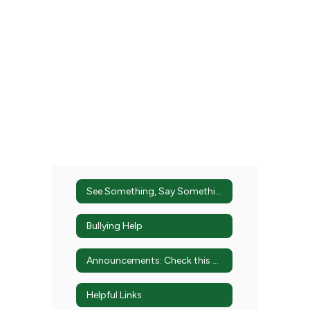
See Something, Say Something
Bullying Help
Announcements: Check this Out!
Helpful Links