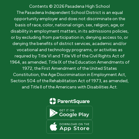
Contents © 2026 Pasadena High School
The Pasadena Independent School District is an equal
opportunity employer and does not discriminate on the
basis of race, color, national origin, sex, religion, age, or
disability in employment matters, in its admissions policies,
or by excluding from participation in, denying access to, or
denying the benefits of district services, academic and/or
vocational and technology programs, or activities as
required by Title VI and Title VII of the Civil Rights Act of
1964, as amended, Title IX of the Education Amendments of
1972, the First Amendment of the United States
Constitution, the Age Discrimination in Employment Act,
Section 504 of the Rehabilitation Act of 1973, as amended,
and Title II of the Americans with Disabilities Act.