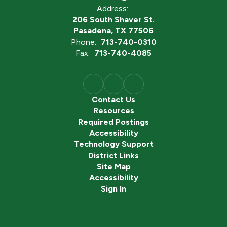
Address:
206 South Shaver St.
Pasadena, TX 77506
Phone:
713-740-0310
Fax:
713-740-4085
Contact Us
Resources
Required Postings
Accessibility
Technology Support
District Links
Site Map
Accessibility
Sign In