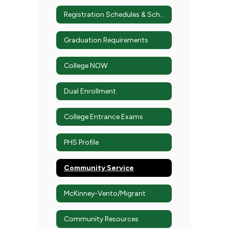
Registration Schedules & Schedule Changes
Graduation Requirements
College NOW
Dual Enrollment
College Entrance Exams
PHS Profile
Community Service
McKinney-Vento/Migrant
Community Resources