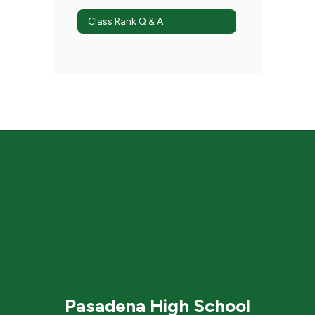
Class Rank Q & A
Pasadena High School