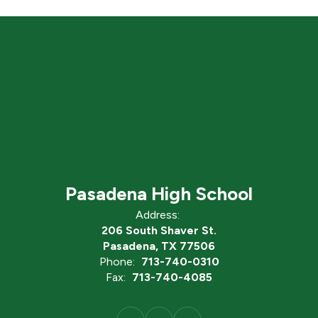
Pasadena High School
Address:
206 South Shaver St.
Pasadena, TX 77506
Phone:
713-740-0310
Fax:
713-740-4085