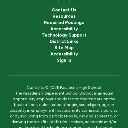
Contact Us
Resources
Required Postings
Accessibility
Technology Support
District Links
Site Map
Accessibility
Sign In
Contents © 2026 Pasadena High School
The Pasadena Independent School District is an equal
opportunity employer and does not discriminate on the
basis of race, color, national origin, sex, religion, age, or
disability in employment matters, in its admissions policies,
or by excluding from participation in, denying access to, or
denying the benefits of district services, academic and/or
vocational and technology programs, or activities as