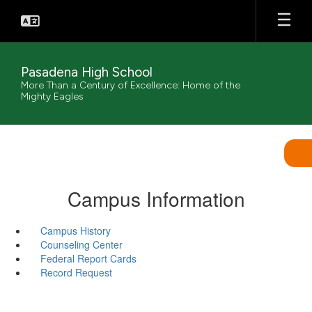
Skip
to
main
content
Pasadena High School
More Than a Century of Excellence: Home of the
Mighty Eagles
Campus Information
Campus History
Counseling Center
Federal Report Cards
Record Request