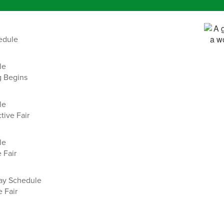
edule
le
g Begins
le
tive Fair
le
 Fair
day Schedule
 Fair