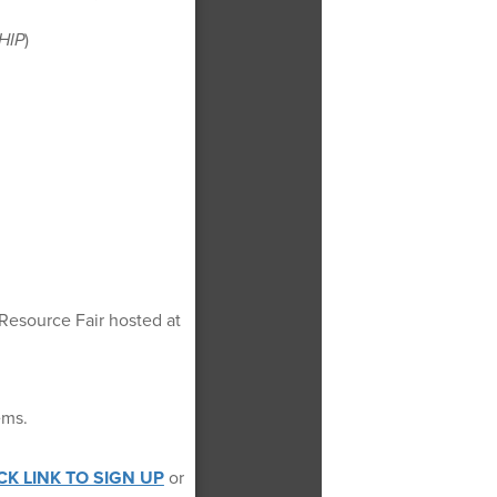
HIP
)
 Resource Fair hosted at
ems.
CK LINK TO SIGN UP
or