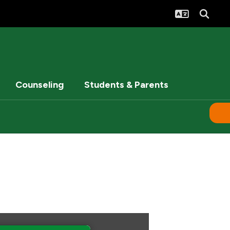
Counseling
Students & Parents