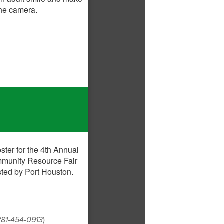
 281-454-0913
)