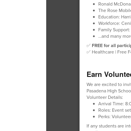
Ronald McDonal
The Rose Mobi
Education: Harri
Workforce: Ceni
Family Support:
…and many mor
✅
FREE for all partic
✅ Healthcare | Free F
Earn Volunte
We are excited to inv
Pasadena High School
Volunteer Details:
Arrival Time: 8
Roles: Event set
Perks: Volunteer
If any students are i