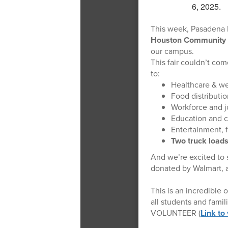
This week, Pasadena H
Houston Community 
our campus.
This fair couldn’t co
to:
Healthcare & we
Food distributio
Workforce and j
Education and 
Entertainment, f
Two truck loads
And we’re excited to s
donated by Walmart, a
This is an incredible
all students and fami
VOLUNTEER (
Link to