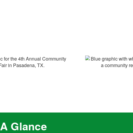
 A Glance