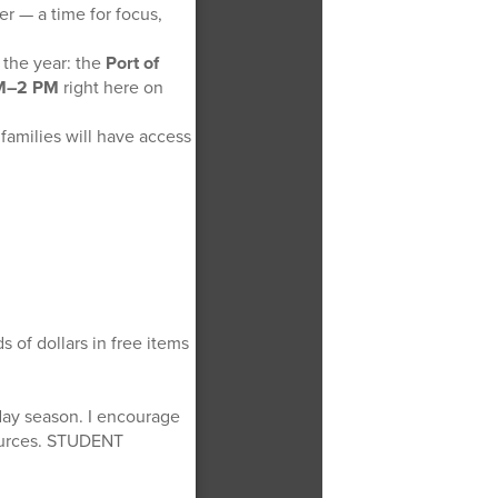
r — a time for focus,
 the year: the
Port of
 AM–2 PM
right here on
 families will have access
s of dollars in free items
iday season. I encourage
sources. STUDENT