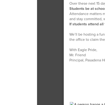
Over these next 15 da
Students be at schoo
Attendance matters mo
and stay committed, 
If students attend all
We’ll be hosting a fu
the office to claim th
With Eagle Pride,
Mr. Friend
Principal, Pasadena H