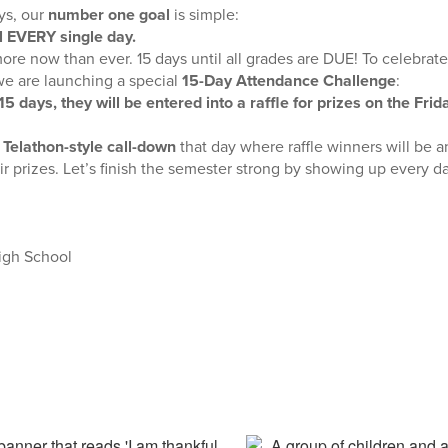
ys, our
number one goal
is simple:
l EVERY single day.
re now than ever. 15 days until all grades are DUE! To celebra
we are launching a special
15-Day Attendance Challenge
:
 15 days, they will be entered into a raffle for prizes on the Fri
n
Telathon-style call-down
that day where raffle winners will be 
eir prizes. Let’s finish the semester strong by showing up every d
igh School