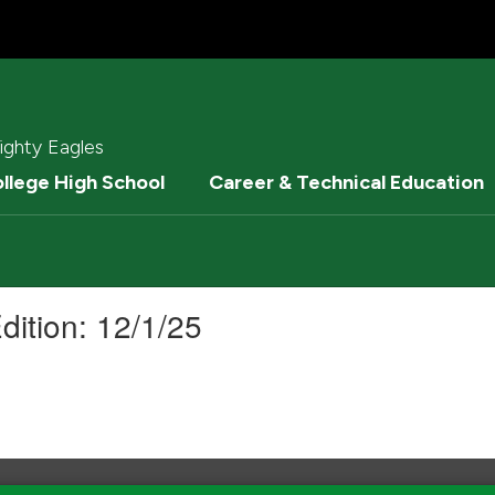
ighty Eagles
ollege High School
Career & Technical Education
dition: 12/1/25