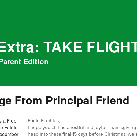
 Extra: TAKE FLIGH
Parent Edition
e From Principal Friend
Eagle Families,
I hope you all had a restful and joyful Thanksgivin
head into these final 15 days before Christmas, we 