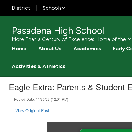
Skip
District
Schools
to
main
content
Pasadena High School
More Than a Century of Excellence: Home of the M
Home
About Us
Academics
Early C
Activities & Athletics
Eagle Extra: Parents & Student E
Posted Date: 11/30/25 (12:01 PM)
View Original Post