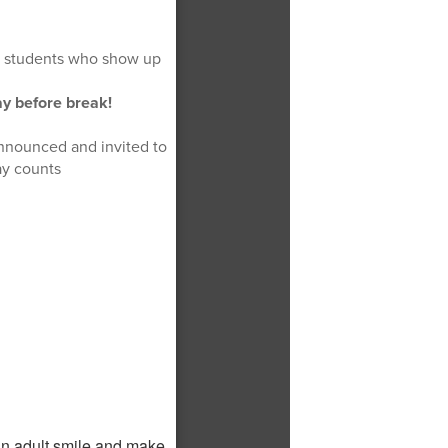
te students who show up
day before break!
announced and invited to
ay counts