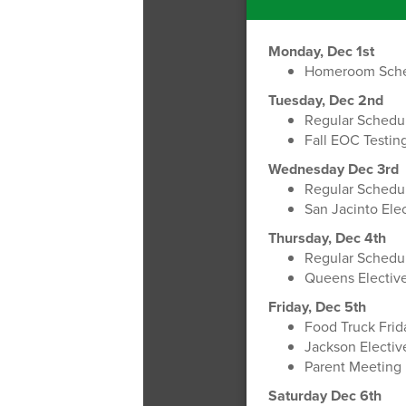
Monday, Dec 1st
Homeroom Sch
Tuesday, Dec 2nd
Regular Schedu
Fall EOC Testin
Wednesday Dec 3rd
Regular Schedu
San Jacinto Elec
Thursday, Dec 4th
Regular Schedu
Queens Elective
Friday, Dec 5th
Food Truck Fri
Jackson Elective
Parent Meeting
Saturday Dec 6th