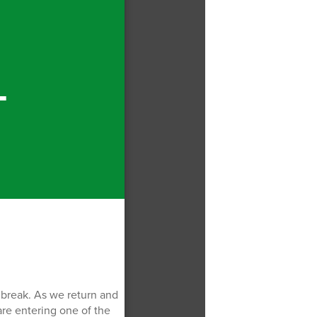
T
g break. As we return and
are entering one of the