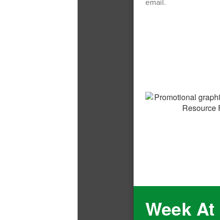
email.
Week At