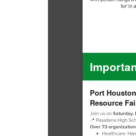
Importa
Port Housto
Resource Fai
Join us on
Saturday,
📍 Pasadena High Scho
Over 73 organization
Healthcare: Har