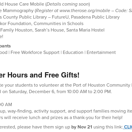
d House Care Mobile (
Details coming soon
)
le Mammography (
Register at www.therose.org/mobile – Code: S
s County Public Library – FutureU, Pasadena Public Library
kor Foundation, Communities in Schools
 Family Houston, Sarah’s House, Santa Maria Hostel
e!
ipants
ood | Free Workforce Support | Education | Entertainment
er Hours and Free Gifts!
ite your students to volunteer at the Port of Houston Community
 on Saturday, December 6, from 10:00 AM to 2:00 PM.
:00 AM
up, way-finding, activity support, and support families moving it
s will receive lunch and prizes as a thank-you for their help!
nterested, please have them sign up
by Nov 21
using this link:
CLI