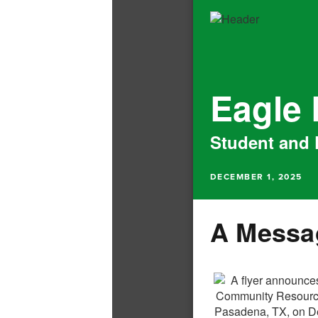
Eagle
Student and 
DECEMBER 1, 2025
A Messag