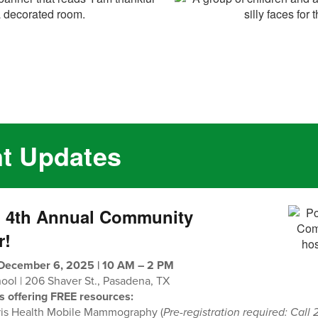
nt Updates
n 4th Annual Community
r!
 December 6, 2025 | 10 AM – 2 PM
ol | 206 Shaver St., Pasadena, TX
s offering FREE resources:
ris Health Mobile Mammography (
Pre-registration required: Call