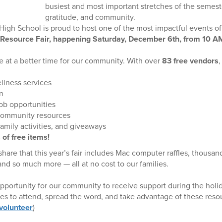
busiest and most important stretches of the semeste
gratitude, and community.
igh School is proud to host one of the most impactful events of
Resource Fair, happening Saturday, December 6th, from 10
me at a better time for our community. With over
83 free vendors
,
llness services
n
ob opportunities
community resources
amily activities, and giveaways
 of free items!
hare that this year’s fair includes Mac computer raffles, thousand
nd so much more — all at no cost to our families.
 opportunity for our community to receive support during the hol
lies to attend, spread the word, and take advantage of these re
 volunteer
)